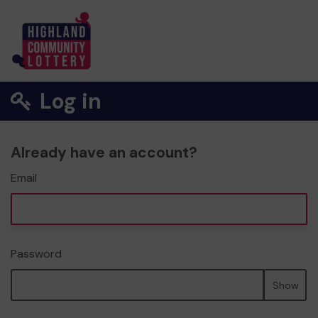
Log in
Already have an account?
Email
Password
Show