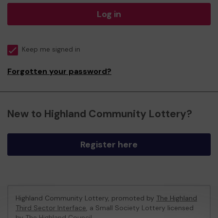
Log in
Keep me signed in
Forgotten your password?
New to Highland Community Lottery?
Register here
Highland Community Lottery, promoted by
The Highland
Third Sector Interface
, a Small Society Lottery licensed
by The Highland Council