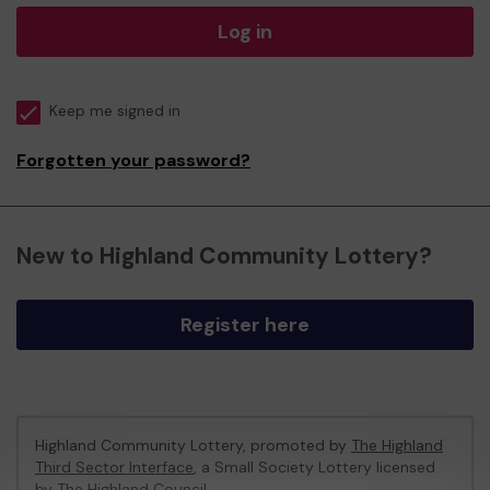
Log in
Keep me signed in
Forgotten your password?
New to Highland Community Lottery?
Register here
Highland Community Lottery, promoted by
The Highland
Third Sector Interface
, a Small Society Lottery licensed
by The Highland Council