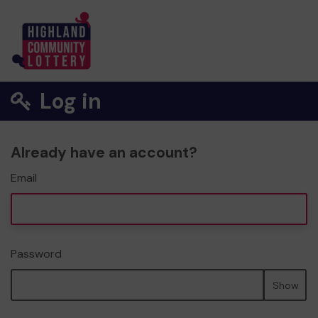
Log in
Already have an account?
Email
Password
Show