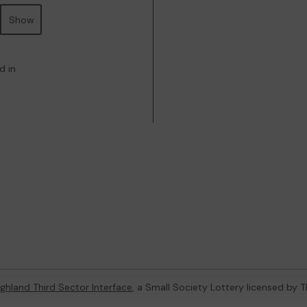
Show
d in
ghland Third Sector Interface
, a Small Society Lottery licensed by 
4