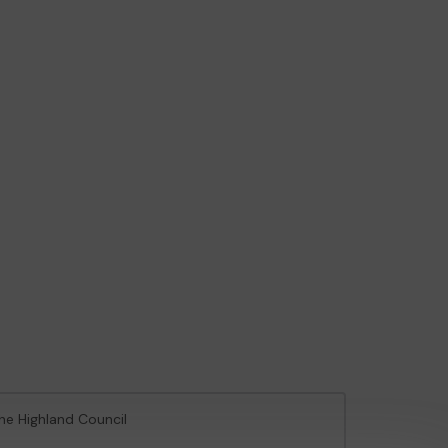
The Highland Council