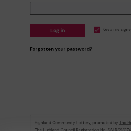
Log in
Keep me signe
Forgotten your password?
Highland Community Lottery, promoted by
The Hi
The Highland Council Registration No: SSLR/21/07