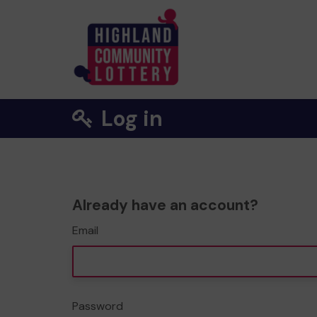
Log in
Already have an account?
Email
Password