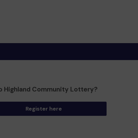
o Highland Community Lottery?
Register here