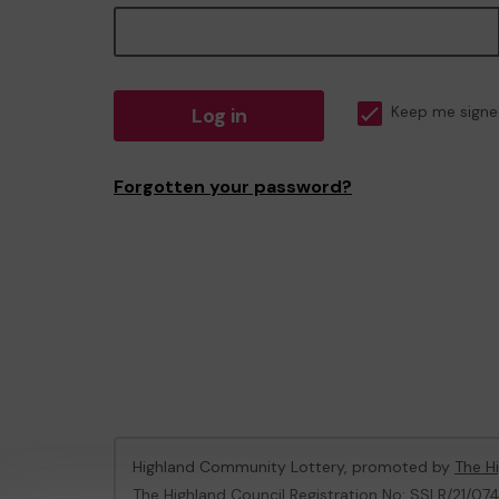
Log in
Keep me signe
Forgotten your password?
Highland Community Lottery, promoted by
The Hi
The Highland Council Registration No: SSLR/21/07