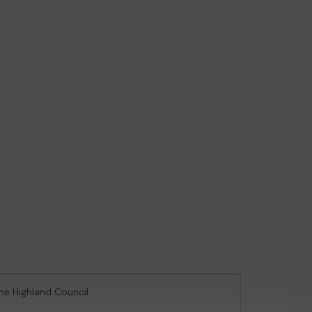
The Highland Council