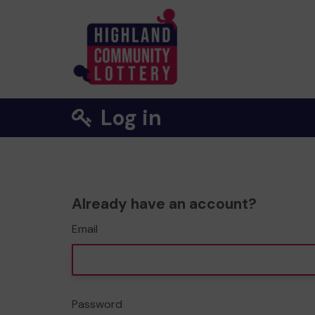
Log in
Already have an account?
Email
Password