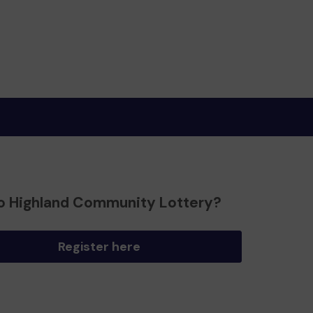
o Highland Community Lottery?
Register here