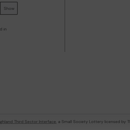
Show
d in
ghland Third Sector Interface
, a Small Society Lottery licensed by 
4