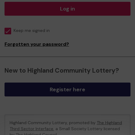
Log in
Keep me signed in
Forgotten your password?
New to Highland Community Lottery?
Register here
Highland Community Lottery, promoted by
The Highland
Third Sector Interface
, a Small Society Lottery licensed
by The Highland Council