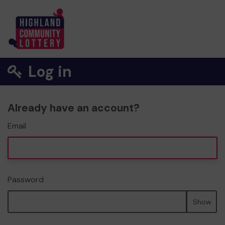
Log in
Already have an account?
Email
Password
Show