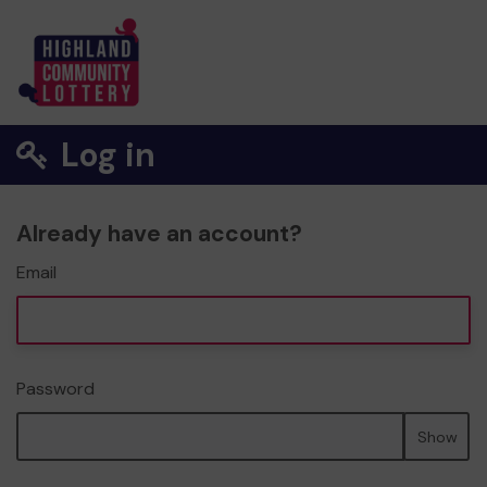
Log in
Already have an account?
Email
Password
Show