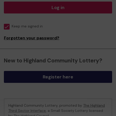
Log in
Keep me signed in
Forgotten your password?
New to Highland Community Lottery?
Register here
Highland Community Lottery, promoted by
The Highland
Third Sector Interface
, a Small Society Lottery licensed
by The Highland Council