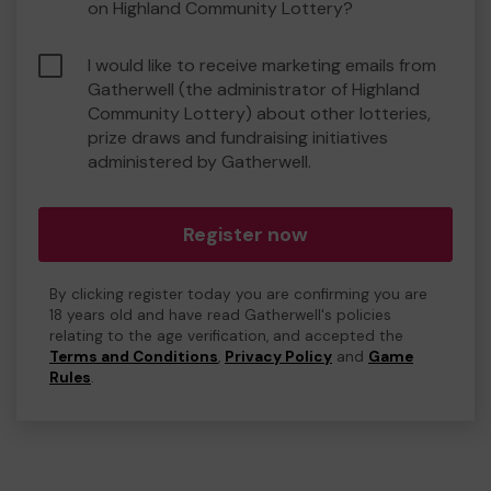
on Highland Community Lottery?
I would like to receive marketing emails from
Gatherwell (the administrator of Highland
Community Lottery) about other lotteries,
prize draws and fundraising initiatives
administered by Gatherwell.
Register now
By clicking register today you are confirming you are
18 years old and have read Gatherwell's policies
relating to the age verification, and accepted the
Terms and Conditions
,
Privacy Policy
and
Game
Rules
.