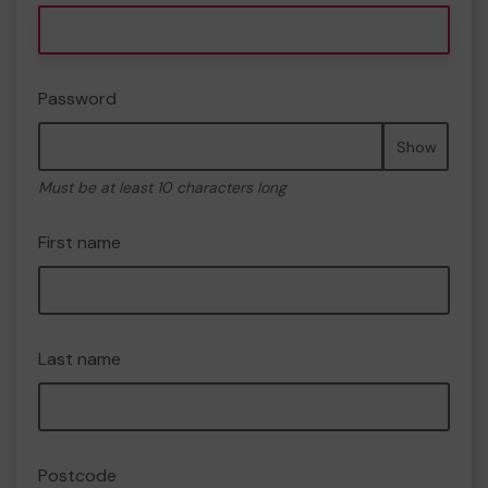
Password
Show
Must be at least 10 characters long
First name
Last name
Postcode