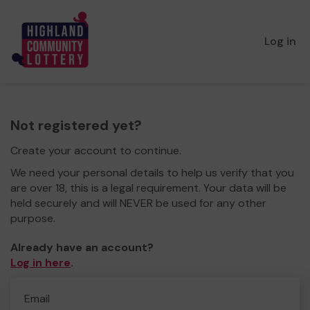
Log in
Not registered yet?
Create your account to continue.
We need your personal details to help us verify that you
are over 18, this is a legal requirement. Your data will be
held securely and will NEVER be used for any other
purpose.
Already have an account?
Log in here
.
Email