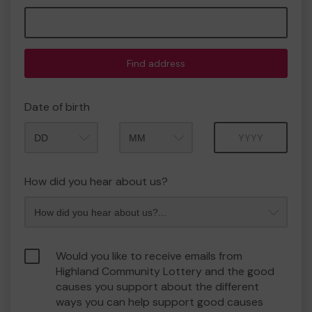
Find address
Date of birth
Month
Year
How did you hear about us?
Would you like to receive emails from
Highland Community Lottery and the good
causes you support about the different
ways you can help support good causes