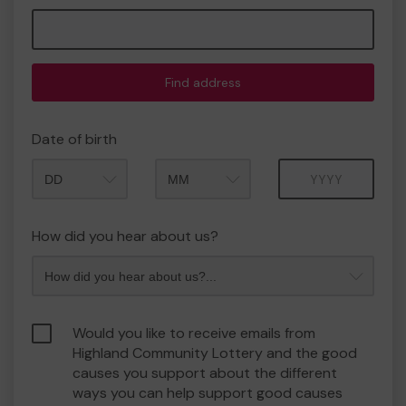
Find address
Date of birth
Month
Year
How did you hear about us?
Would you like to receive emails from
Highland Community Lottery and the good
causes you support about the different
ways you can help support good causes