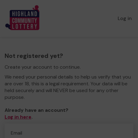
Log in
Not registered yet?
Create your account to continue.
We need your personal details to help us verify that you
are over 18, this is a legal requirement. Your data will be
held securely and will NEVER be used for any other
purpose.
Already have an account?
Log in here
.
Email