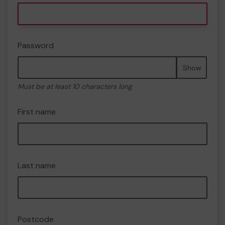
Password
Show
Must be at least 10 characters long
First name
Last name
Postcode