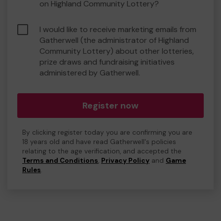
on Highland Community Lottery?
I would like to receive marketing emails from
Gatherwell (the administrator of Highland
Community Lottery) about other lotteries,
prize draws and fundraising initiatives
administered by Gatherwell.
Register now
By clicking register today you are confirming you are
18 years old and have read Gatherwell's policies
relating to the age verification, and accepted the
Terms and Conditions
,
Privacy Policy
and
Game
Rules
.