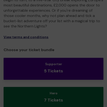
most beautiful destinations, £2,000 opens the door to
unforgettable experiences. Or if you're dreaming of
those cooler months, why not plan ahead and tick a
bucket-list adventure off your list with a magical trip to
see the Northern Lights?
View terms and conditions
Choose your ticket bundle
Supporter
5 Tickets
Hero
7 Tickets