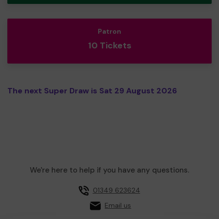
Patron
10 Tickets
The next Super Draw is Sat 29 August 2026
We're here to help if you have any questions.
01349 623624
Email us