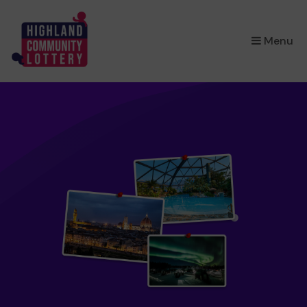
×
Menu