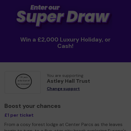
Win a £2,000 Luxury Holiday, or
Cash!
You are supporting
Astley Hall Trust
Change support
Boost your chances
£1 per ticket
From a cosy forest lodge at Center Parcs as the leaves
begin to turn, to a five-star city break exploring Europe's