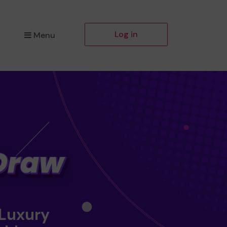
Log in
Menu
 Luxury