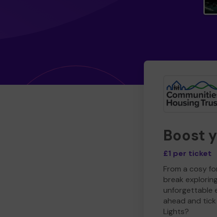
Boost 
£1 per ticket
From a cosy for
break explorin
unforgettable 
ahead and tick 
Lights?