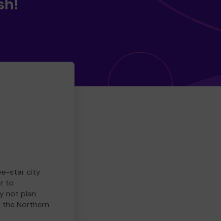
sh!
ve-star city
r to
y not plan
e the Northern