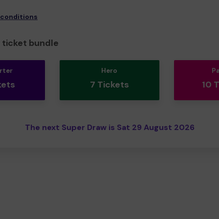
 conditions
ticket bundle
rter
Hero
P
kets
7 Tickets
10 
The next Super Draw is Sat 29 August 2026