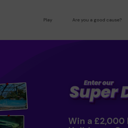
Play
Are you a good cause?
Win a £2,000