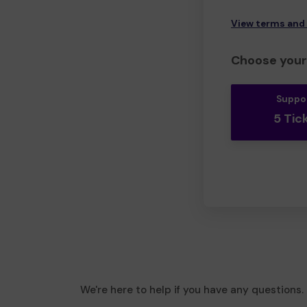
View terms and
Choose your 
Suppo
5 Tic
We're here to help if you have any questions.