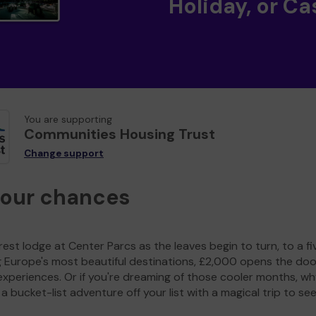
Holiday, or Ca
You are supporting
Communities Housing Trust
Change support
your chances
est lodge at Center Parcs as the leaves begin to turn, to a fi
g Europe's most beautiful destinations, £2,000 opens the doo
experiences. Or if you're dreaming of those cooler months, wh
a bucket-list adventure off your list with a magical trip to se