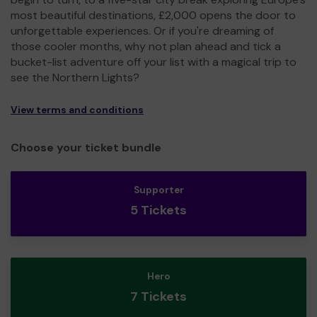
most beautiful destinations, £2,000 opens the door to
unforgettable experiences. Or if you're dreaming of
those cooler months, why not plan ahead and tick a
bucket-list adventure off your list with a magical trip to
see the Northern Lights?
View terms and conditions
Choose your ticket bundle
Supporter
5 Tickets
Hero
7 Tickets