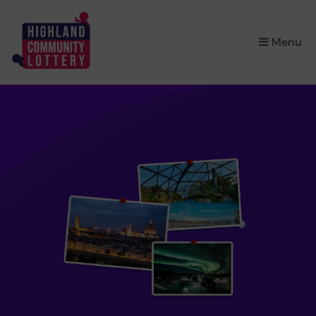
×
Menu