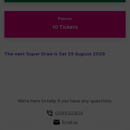
Patron
10 Tickets
The next Super Draw is Sat 29 August 2026
We're here to help if you have any questions.
01349 623624
Email us