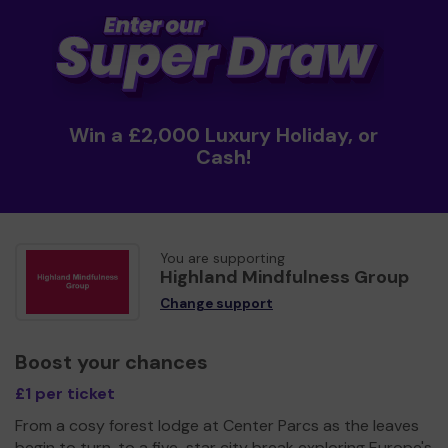
Win a £2,000 Luxury Holiday, or
Cash!
You are supporting
Highland Mindfulness Group
Change support
Boost your chances
£1 per ticket
From a cosy forest lodge at Center Parcs as the leaves
begin to turn, to a five-star city break exploring Europe's