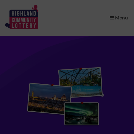
×
Menu