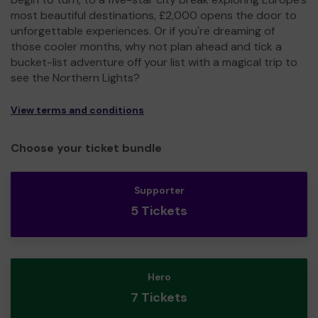
most beautiful destinations, £2,000 opens the door to
unforgettable experiences. Or if you're dreaming of
those cooler months, why not plan ahead and tick a
bucket-list adventure off your list with a magical trip to
see the Northern Lights?
View terms and conditions
Choose your ticket bundle
Supporter
5 Tickets
Hero
7 Tickets