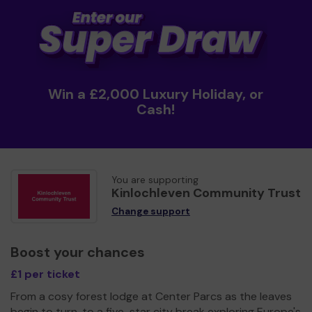
Win a £2,000 Luxury Holiday, or
Cash!
You are supporting
Kinlochleven Community Trust
Change support
Boost your chances
£1 per ticket
From a cosy forest lodge at Center Parcs as the leaves
begin to turn, to a five-star city break exploring Europe's