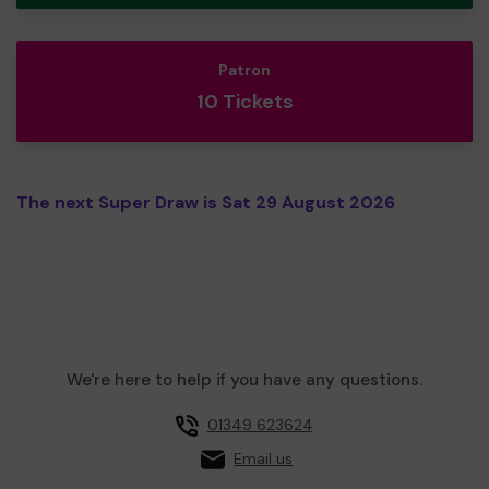
Patron
10 Tickets
The next Super Draw is Sat 29 August 2026
We're here to help if you have any questions.
01349 623624
Email us