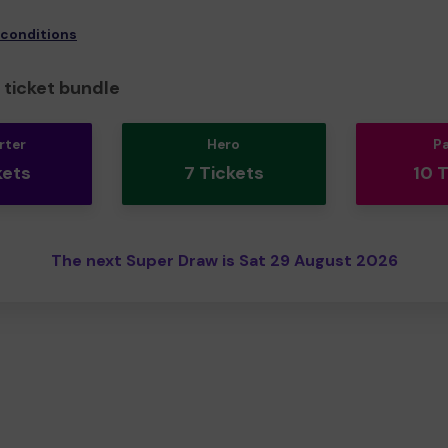
 conditions
ticket bundle
rter
Hero
P
kets
7 Tickets
10 
The next Super Draw is Sat 29 August 2026