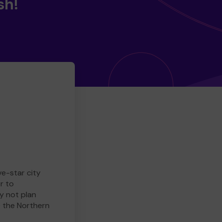
sh!
ve-star city
r to
y not plan
e the Northern