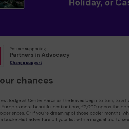
Holiday, or Ca
You are supporting
Partners in Advocacy
Change support
your chances
est lodge at Center Parcs as the leaves begin to turn, to a fi
g Europe's most beautiful destinations, £2,000 opens the doo
experiences. Or if you're dreaming of those cooler months, wh
a bucket-list adventure off your list with a magical trip to se