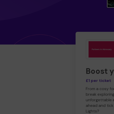
Boost 
£1 per ticket
From a cosy for
break explorin
unforgettable 
ahead and tick 
Lights?