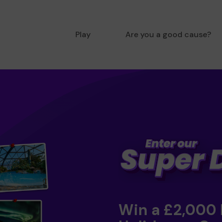
Play
Are you a good cause?
Win a £2,000