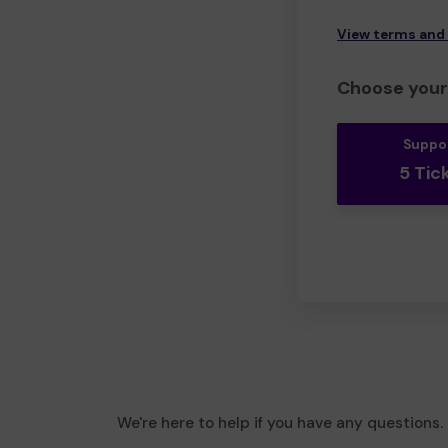
View terms and
Choose your 
Suppo
5 Tic
We're here to help if you have any questions.