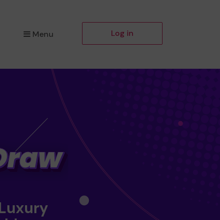
Log in
Menu
 Luxury