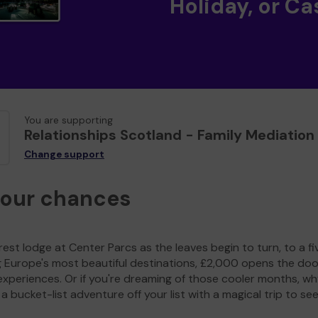
Holiday, or Ca
You are supporting
Relationships Scotland - Family Mediation
Change support
your chances
est lodge at Center Parcs as the leaves begin to turn, to a fi
g Europe's most beautiful destinations, £2,000 opens the doo
experiences. Or if you're dreaming of those cooler months, wh
a bucket-list adventure off your list with a magical trip to se