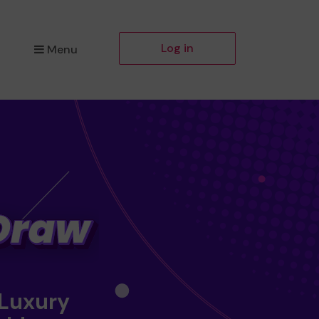
Log in
Menu
 Luxury