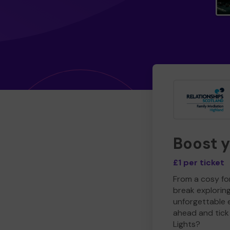
Boost 
£1 per ticket
From a cosy for
break explorin
unforgettable 
ahead and tick 
Lights?