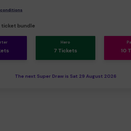
 conditions
ticket bundle
rter
Hero
P
kets
7 Tickets
10 
The next Super Draw is Sat 29 August 2026