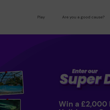
Play
Are you a good cause?
Win a £2,000