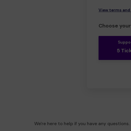
View terms and
Choose your 
Suppo
5 Tic
We're here to help if you have any questions.