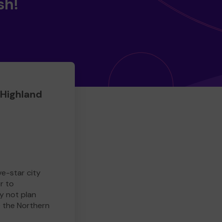
sh!
 Highland
ve-star city
r to
y not plan
e the Northern