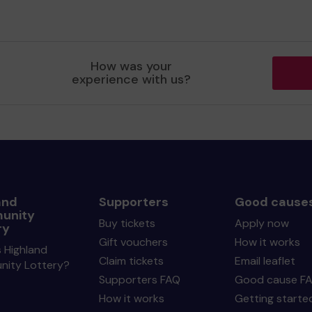
How was your
experience with us?
and
Supporters
Good cause
unity
Buy tickets
Apply now
ry
Gift vouchers
How it works
 Highland
Claim tickets
Email leaflet
ity Lottery?
Supporters FAQ
Good cause F
How it works
Getting starte