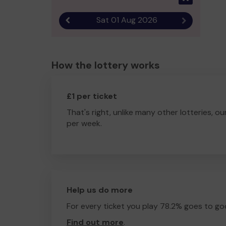
Sat 01 Aug 2026
Previous result
Next result
How the lottery works
£1 per ticket
That's right, unlike many other lotteries, ou
per week.
Help us do more
For every ticket you play 78.2% goes to go
Find out more
.