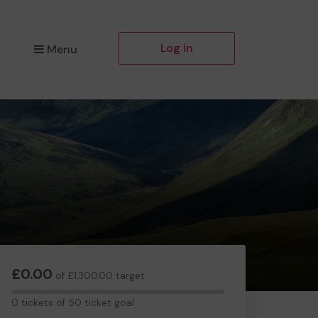
Log in
Menu
£0.00
of £1,300.00 target
0
0 tickets of 50 ticket goal
tickets