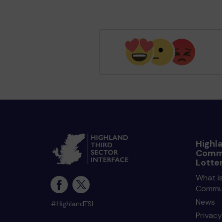
Highl
Comm
Lotte
What is
Commun
News
#HighlandTSI
Privacy