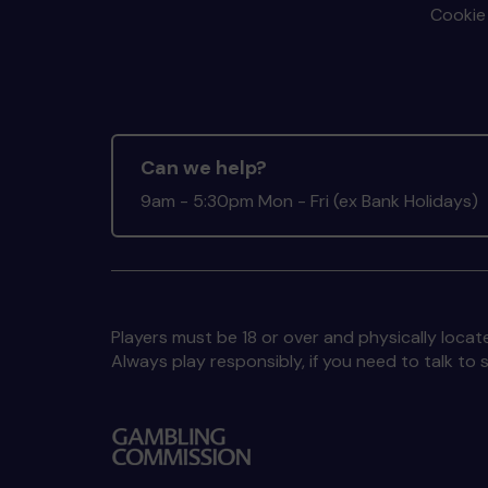
Cookie 
Can we help?
9am - 5:30pm Mon - Fri (ex Bank Holidays)
Players must be 18 or over and physically locate
Always play responsibly, if you need to talk 