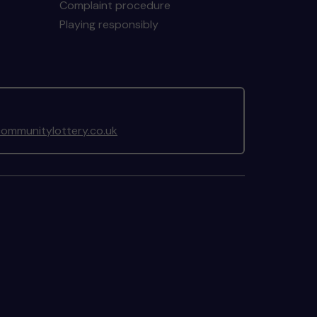
Complaint procedure
Playing responsibly
ommunitylottery.co.uk