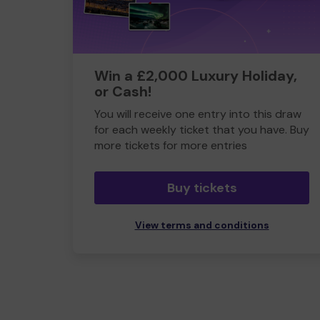
Win a £2,000 Luxury Holiday,
or Cash!
You will receive one entry into this draw
for each weekly ticket that you have. Buy
more tickets for more entries
Buy tickets
View terms and conditions