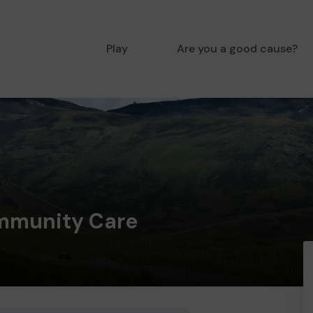
Play
Are you a good cause?
mmunity Care