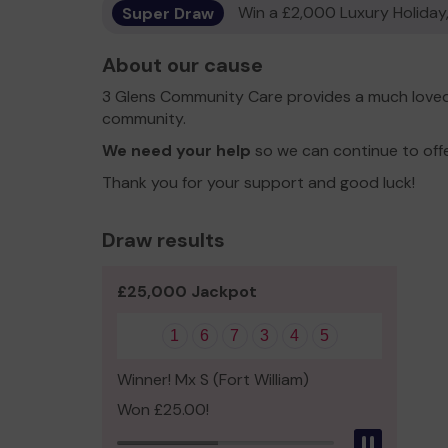
Super Draw
Win a £2,000 Luxury Holiday,
About our cause
3 Glens Community Care provides a much loved 
community.
We need your help
so we can continue to off
Thank you for your support and good luck!
Draw results
£25,000 Jackpot
1
6
7
3
4
5
Winner! Mx S (Fort William)
Won £25.00!
Pause