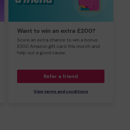
Want to win an extra £200?
Score an extra chance to win a bonus
£200 Amazon gift card this month and
help out a good cause.
Refer a friend
View terms and conditions