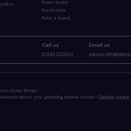
Draw results
policy
Syndicates
Refer a friend
Call us
Email us
01349 623624
support@highlandc
d in Great Britain
to someone about your gambling please contact
Gamble Aware