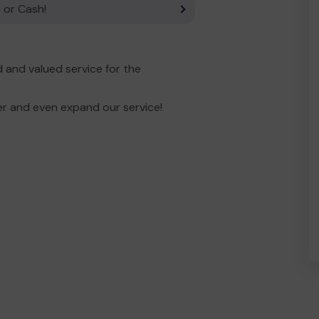
 or Cash!
and valued service for the
er and even expand our service!