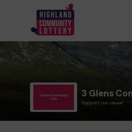
3 Glens Co
Support our cause!