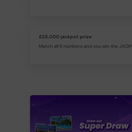
£25,000 jackpot prize
Match all 6 numbers and you win the JACK