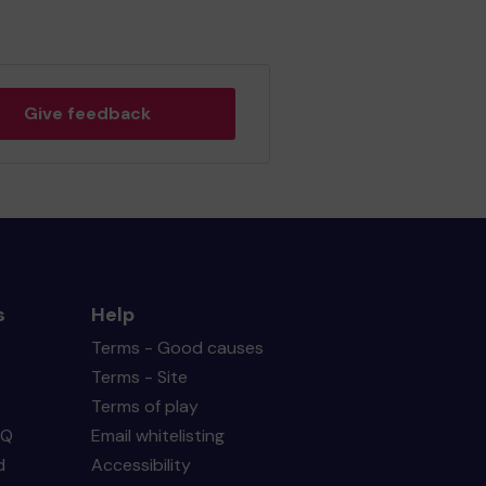
Give feedback
s
Help
Terms - Good causes
Terms - Site
Terms of play
AQ
Email whitelisting
d
Accessibility