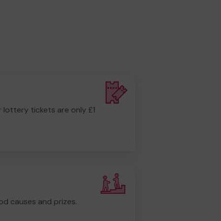
r lottery tickets are only £1
od causes and prizes.