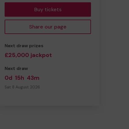
Buy tickets
Share our page
Next draw prizes
£25,000 jackpot
Next draw
0d
15h
43m
Sat 8 August 2026