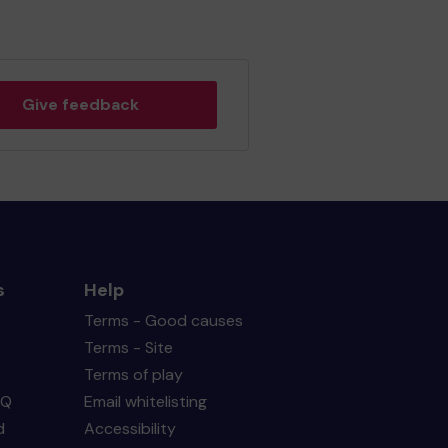
Give feedback
s
Help
Terms - Good causes
Terms - Site
Terms of play
AQ
Email whitelisting
d
Accessibility