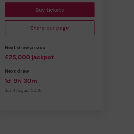
Buy tickets
Share our page
Next draw prizes
£25,000 jackpot
Next draw
1d
9h
30m
Sat 8 August 2026