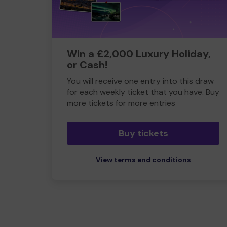
Win a £2,000 Luxury Holiday,
or Cash!
You will receive one entry into this draw
for each weekly ticket that you have. Buy
more tickets for more entries
Buy tickets
View terms and conditions