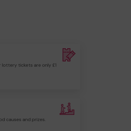
r lottery tickets are only £1
od causes and prizes.