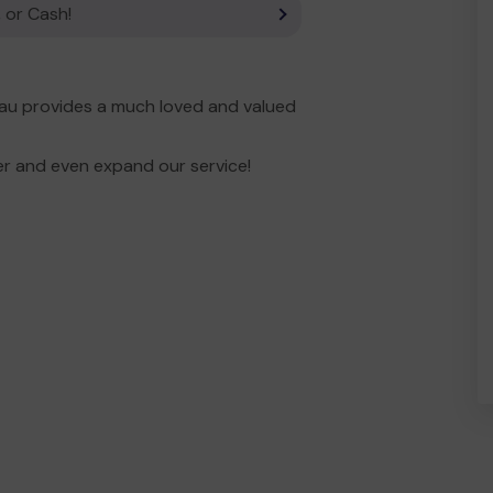
 or Cash!
eau provides a much loved and valued
er and even expand our service!