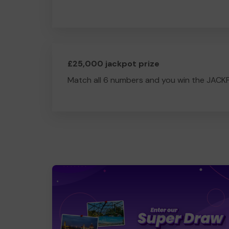
£25,000 jackpot prize
Match all 6 numbers and you win the JACK