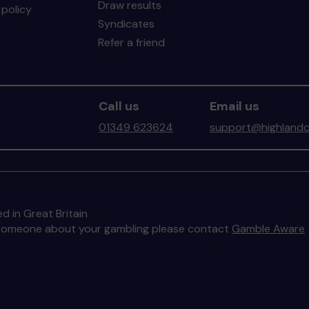
Draw results
policy
Syndicates
Refer a friend
Call us
Email us
01349 623624
support@highlandc
d in Great Britain
to someone about your gambling please contact
Gamble Aware