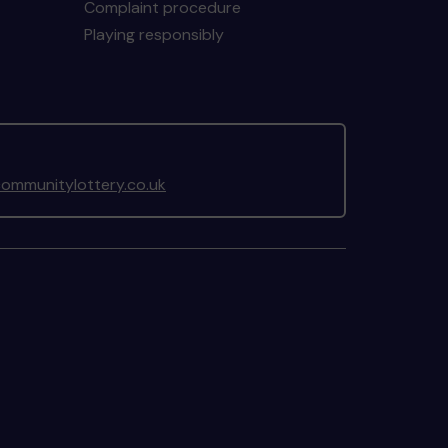
Complaint procedure
Playing responsibly
ommunitylottery.co.uk