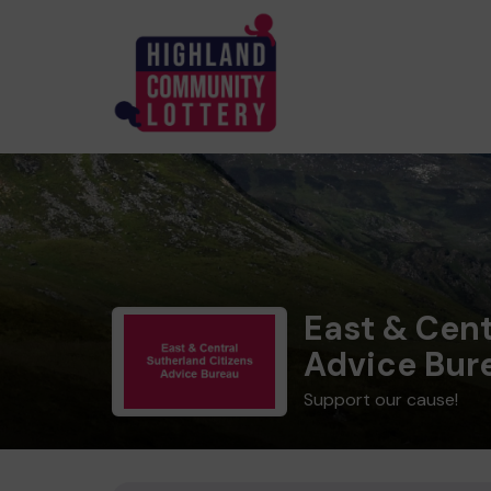
East & Cent
Advice Bur
Support our cause!