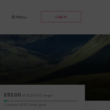
Log in
Menu
£52.00
of £1,300.00 target
2
2 tickets of 50 ticket goal
tickets