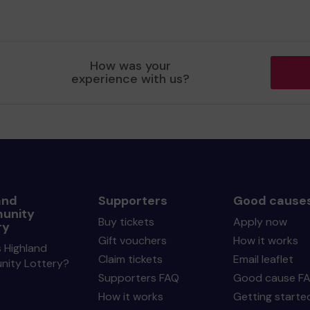
How was your
experience with us?
and
Supporters
Good cause
unity
Buy tickets
Apply now
ry
Gift vouchers
How it works
 Highland
Claim tickets
Email leaflet
ity Lottery?
Supporters FAQ
Good cause F
How it works
Getting starte