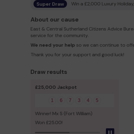
Super Draw
Win a £2,000 Luxury Holiday,
About our cause
East & Central Sutherland Citizens Advice Bur
service for the community.
We need your help
so we can continue to off
Thank you for your support and good luck!
Draw results
£25,000 Jackpot
1
6
7
3
4
5
Winner! Mx S (Fort William)
Won £25.00!
Pause