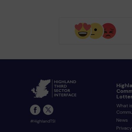
Highl
Comm
Lotte
What is
Commun
News
#HighlandTSI
Privacy