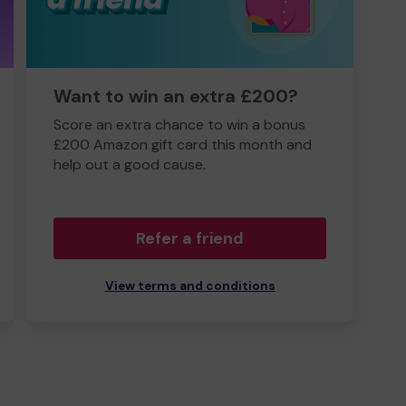
Want to win an extra £200?
Score an extra chance to win a bonus
£200 Amazon gift card this month and
help out a good cause.
Refer a friend
View terms and conditions