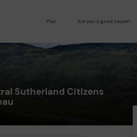
Play
Are you a good cause?
ral Sutherland Citizens
eau