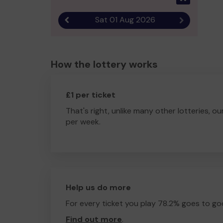
Sat 01 Aug 2026
Previous result
Next result
How the lottery works
£1 per ticket
That's right, unlike many other lotteries, ou
per week.
Help us do more
For every ticket you play 78.2% goes to go
Find out more
.