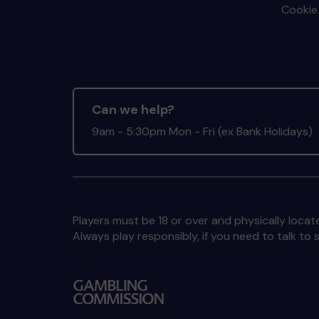
Cookie 
Can we help?
9am - 5:30pm Mon - Fri (ex Bank Holidays)
Players must be 18 or over and physically locate
Always play responsibly, if you need to talk 