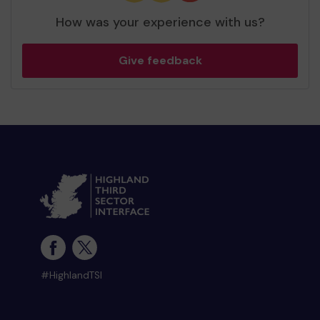
How was your experience with us?
Give feedback
#HighlandTSI