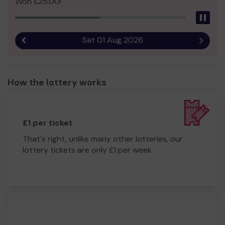
Won £25.00!
Pau
Sat 01 Aug 2026
Previous result
Next r
How the lottery works
£1 per ticket
That's right, unlike many other lotteries, our
lottery tickets are only £1 per week.