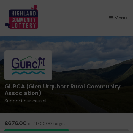
×
Menu
GURCA (Glen Urquhart Rural Community
Association)
Support our cause!
£676.00
of £1,300.00 target
26