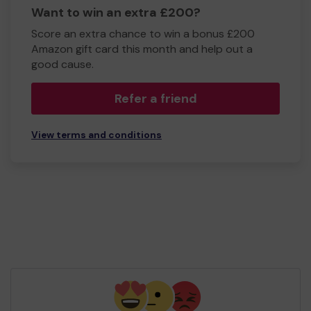
Want to win an extra £200?
Score an extra chance to win a bonus £200
Amazon gift card this month and help out a
good cause.
Refer a friend
View terms and conditions