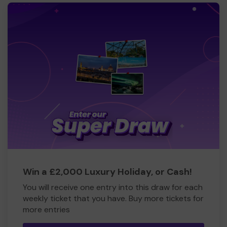
Win a £2,000 Luxury Holiday, or Cash!
You will receive one entry into this draw for each
weekly ticket that you have. Buy more tickets for
more entries