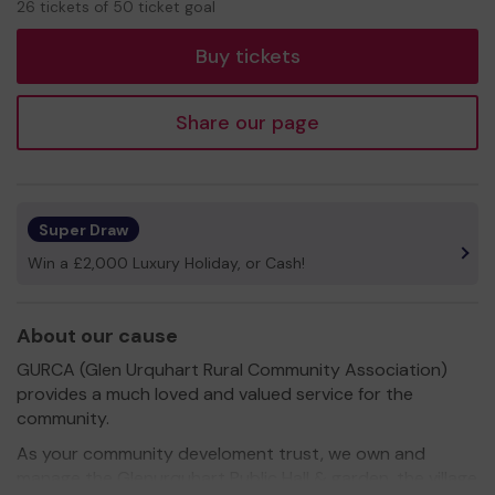
26 tickets of 50 ticket goal
tickets
Buy tickets
Share our page
Super Draw
Win a £2,000 Luxury Holiday, or Cash!
About our cause
GURCA (Glen Urquhart Rural Community Association)
provides a much loved and valued service for the
community.
As your community develoment trust, we own and
manage the Glenurquhart Public Hall & garden, the village