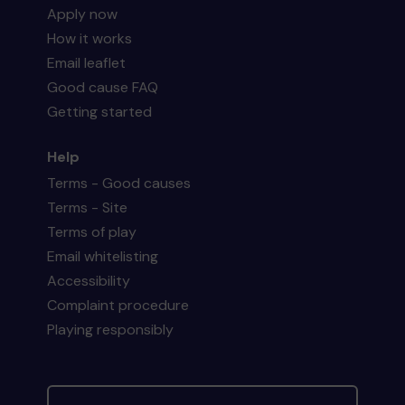
Apply now
How it works
Email leaflet
Good cause FAQ
Getting started
Help
Terms - Good causes
Terms - Site
Terms of play
Email whitelisting
Accessibility
Complaint procedure
Playing responsibly