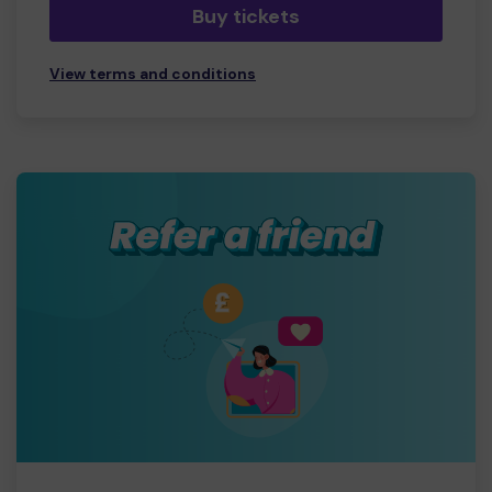
Buy tickets
View terms and conditions