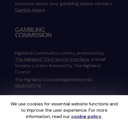
someone about your gambling please contact
Gamble Aware
Highland Community Lottery, promoted by
The Highland Third Sector Interface
, a Small
Society Lottery licensed by The Highland
Council
The Highland Council Registration No:
SSLR/21/074
This website is administered by Gatherwell, an
We use cookies for essential website functions and
External Lottery Manager licensed and
to improve the user experience. For more
regulated in Great Britain by
the Gambling
information, read our
cookie policy
.
Commission
under Account No
36893
.