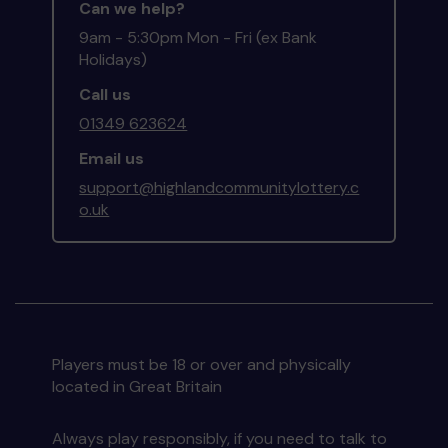
Can we help?
9am - 5:30pm Mon - Fri (ex Bank
Holidays)
Call us
01349 623624
Email us
support@highlandcommunitylottery.c
o.uk
Players must be 18 or over and physically
located in Great Britain
Always play responsibly, if you need to talk to