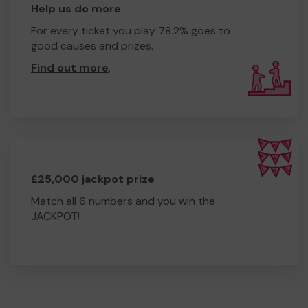
Help us do more
For every ticket you play 78.2% goes to
good causes and prizes.
Find out more
.
£25,000 jackpot prize
Match all 6 numbers and you win the
JACKPOT!