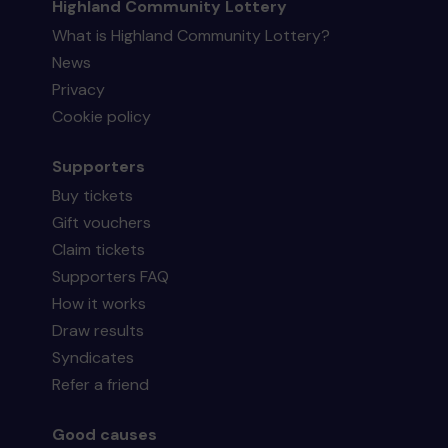
Highland Community Lottery
What is Highland Community Lottery?
News
Privacy
Cookie policy
Supporters
Buy tickets
Gift vouchers
Claim tickets
Supporters FAQ
How it works
Draw results
Syndicates
Refer a friend
Good causes