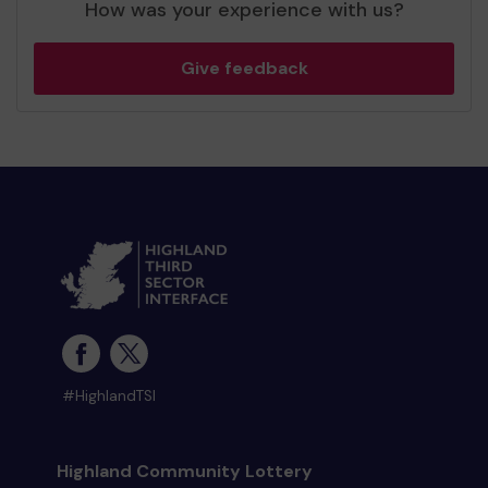
How was your experience with us?
Give feedback
#HighlandTSI
Highland Community Lottery