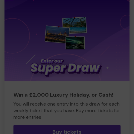
Win a £2,000 Luxury Holiday, or Cash!
You will receive one entry into this draw for each
weekly ticket that you have. Buy more tickets for
more entries
Buy tickets