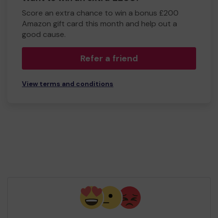
Score an extra chance to win a bonus £200
Amazon gift card this month and help out a
good cause.
Refer a friend
View terms and conditions