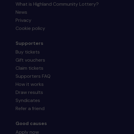
What is Highland Community Lottery?
News
Privacy
Cookie policy
Supporters
Buy tickets
Gift vouchers
Claim tickets
Supporters FAQ
How it works
Draw results
Syndicates
Refer a friend
Good causes
Apply now