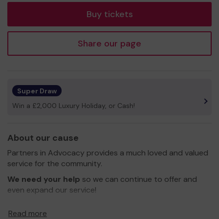
Buy tickets
Share our page
Super Draw
Win a £2,000 Luxury Holiday, or Cash!
About our cause
Partners in Advocacy provides a much loved and valued
service for the community.
We need your help
so we can continue to offer and
even expand our service!
Thank you for your support and good luck!
Read more