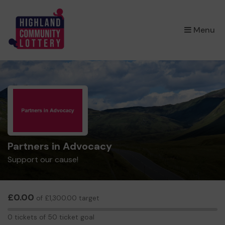
×
Menu
Partners in Advocacy
Support our cause!
£0.00
of £1,300.00 target
0
0 tickets of 50 ticket goal
tickets