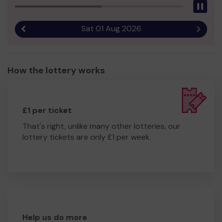
Pau
Sat 01 Aug 2026
Previous result
Next r
How the lottery works
£1 per ticket
That's right, unlike many other lotteries, our
lottery tickets are only £1 per week.
Help us do more