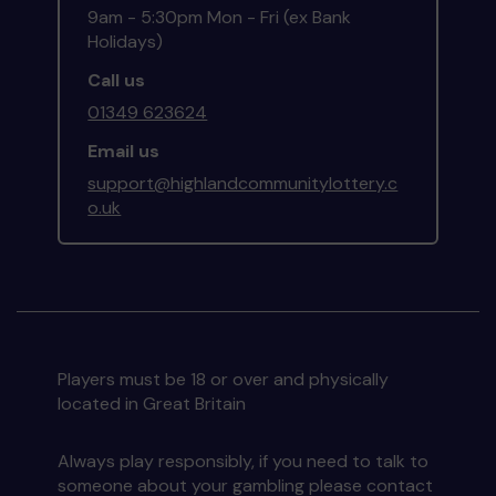
9am - 5:30pm Mon - Fri (ex Bank
Holidays)
Call us
01349 623624
Email us
support@highlandcommunitylottery.c
o.uk
Players must be 18 or over and physically
located in Great Britain
Always play responsibly, if you need to talk to
someone about your gambling please contact