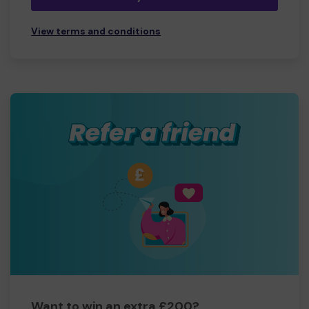
View terms and conditions
Want to win an extra £200?