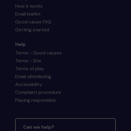
How it works
Email leaflet
Good cause FAQ
Getting started
Help
Terms - Good causes
Terms - Site
Terms of play
Email whitelisting
Accessibility
Complaint procedure
Playing responsibly
Can we help?