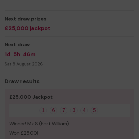
Next draw prizes
£25,000 jackpot
Next draw
1d
5h
46m
Sat 8 August 2026
Draw results
£25,000 Jackpot
1
6
7
3
4
5
Winner! Mx S (Fort William)
Won £25.00!