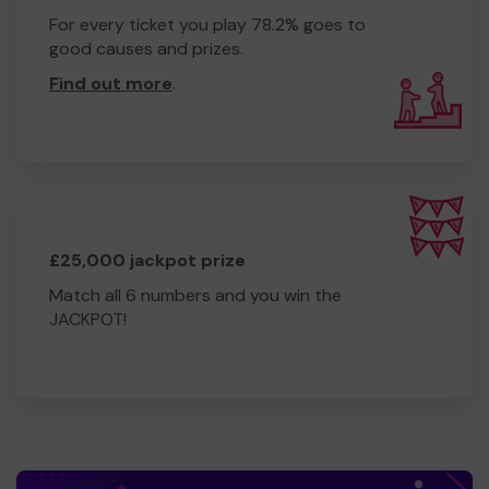
For every ticket you play 78.2% goes to
good causes and prizes.
Find out more
.
£25,000 jackpot prize
Match all 6 numbers and you win the
JACKPOT!