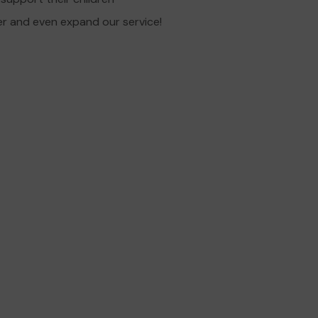
er and even expand our service!