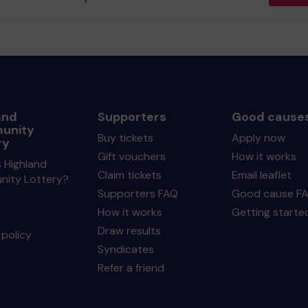
and
Supporters
Good cause
unity
Buy tickets
Apply now
ry
Gift vouchers
How it works
 Highland
Claim tickets
Email leaflet
ity Lottery?
Supporters FAQ
Good cause F
How it works
Getting starte
Draw results
policy
Syndicates
Refer a friend