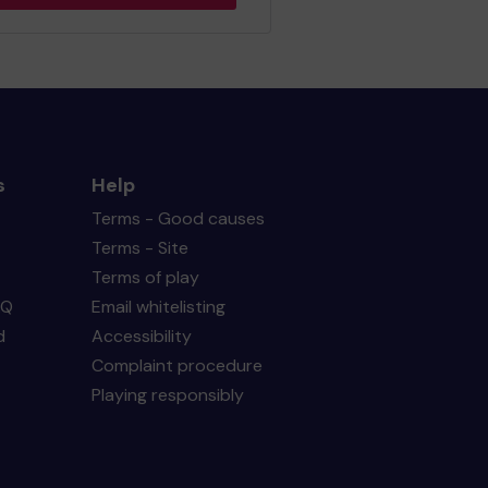
s
Help
Terms - Good causes
Terms - Site
Terms of play
AQ
Email whitelisting
d
Accessibility
Complaint procedure
Playing responsibly