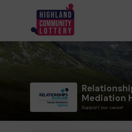
Relationshi
Mediation 
Support our cause!