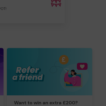
POT!
Want to win an extra £200?