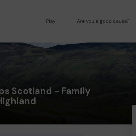
Play
Are you a good cause?
ps Scotland - Family
Highland