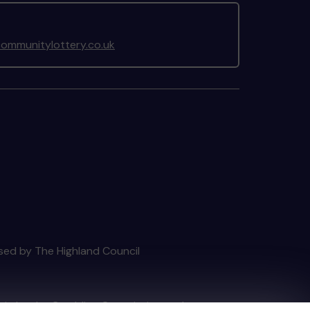
ommunitylottery.co.uk
nsed by The Highland Council
tain by
the Gambling Commission
under