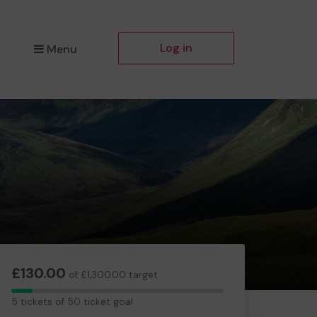
Log in
Menu
£130.00
of £1,300.00 target
5
5 tickets of 50 ticket goal
tickets