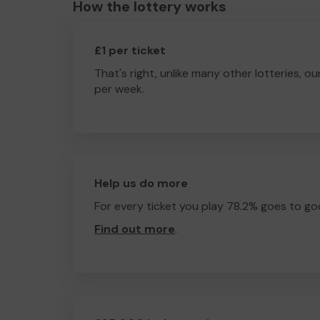
How the lottery works
£1 per ticket
That's right, unlike many other lotteries, ou
per week.
Help us do more
For every ticket you play 78.2% goes to go
Find out more
.