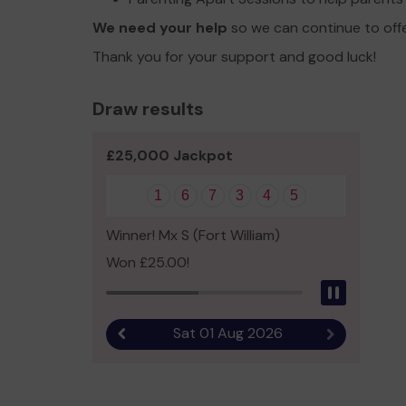
We need your help
so we can continue to off
Thank you for your support and good luck!
Draw results
£25,000 Jackpot
1
6
7
3
4
5
Winner! Mx S (Fort William)
Won £25.00!
Pause
Sat 01 Aug 2026
Previous result
Next result