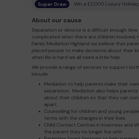
Super Draw
Win a £2,000 Luxury Holiday,
About our cause
Separation or divorce is a difficult enough time
complicated when there are children involved. 
Family Mediation Highland we believe that paren
placed people to make decisions about their live
when life is hard we all need a little help.
We provide a range of services to support both
inlcude:
Mediation to help parents make their own
separation. Mediation also helps parent
about their children so that they can cont
apart.
Counselling for children and young people
terms with the changes in their lives
Child Contact Centres in Inverness and Wi
the parent they no longer live with
Parenting Apart Sessions to help parents 