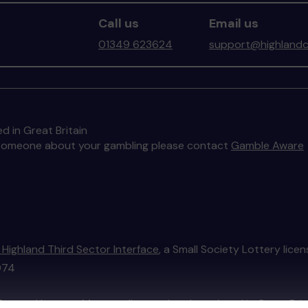
Call us
Email us
01349 623624
support@highlandc
d in Great Britain
to someone about your gambling please contact
Gamble Aware
 Highland Third Sector Interface
, a Small Society Lottery lice
074
External Lottery Manager licensed and regulated in Great Bri