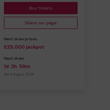
Buy tickets
Share our page
Next draw prizes
£25,000 jackpot
Next draw
1d
2h
59m
Sat 8 August 2026