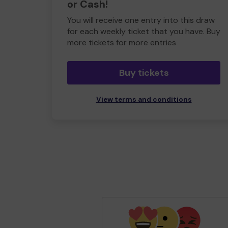
or Cash!
You will receive one entry into this draw
for each weekly ticket that you have. Buy
more tickets for more entries
Buy tickets
View terms and conditions