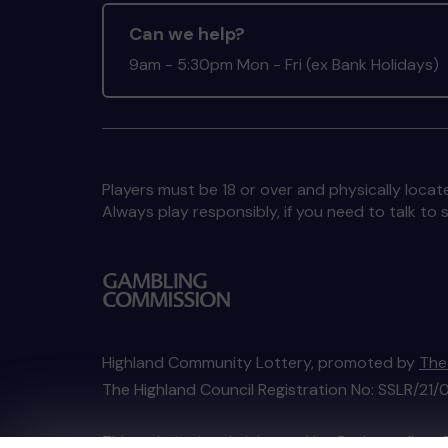
Can we help?
9am - 5:30pm Mon - Fri (ex Bank Holidays)
Players must be 18 or over and physically locate
Always play responsibly, if you need to talk 
Highland Community Lottery, promoted by
The
The Highland Council Registration No: SSLR/21/
This website is administered by Gatherwell, an 