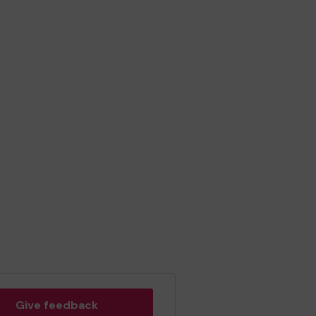
Give feedback