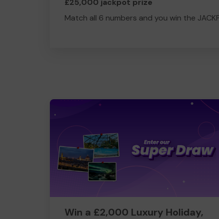
£25,000 jackpot prize
Match all 6 numbers and you win the JACK
Win a £2,000 Luxury Holiday,