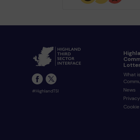
Highl
Comm
Lotte
What is
Commun
News
#HighlandTSI
Privacy
Cookie 