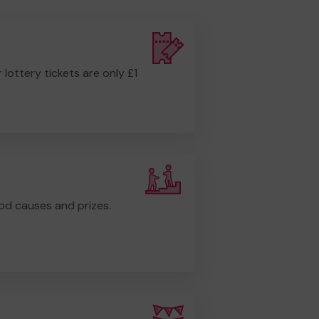
r lottery tickets are only £1
od causes and prizes.