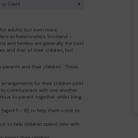
 or Cash!
 for adults, but even more
Here at Relationships Scotland –
ts and families are generally the best
s and that of their children, but
 parents and their children. These
 arrangements for their children post
s to communicate with one another
inue to parent together whilst living
 (aged 5 - 18) to help them come to
ck to help children spend time with
support their children