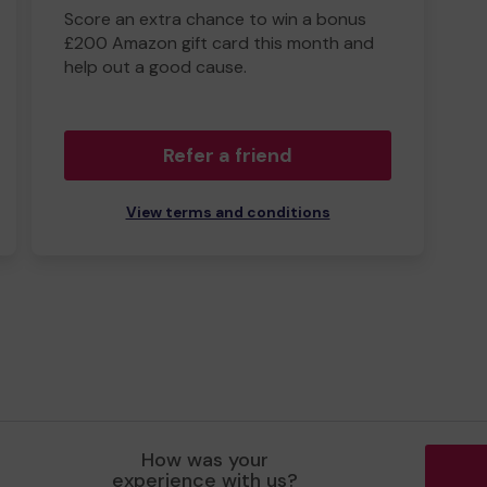
Score an extra chance to win a bonus
£200 Amazon gift card this month and
help out a good cause.
Refer a friend
View terms and conditions
How was your
experience with us?