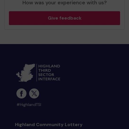
How was your experience with us?
Give feedback
#HighlandTSI
Highland Community Lottery