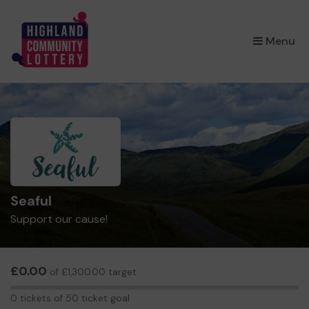
×
Menu
Seaful
Support our cause!
£0.00
of £1,300.00 target
0
0 tickets of 50 ticket goal
tickets