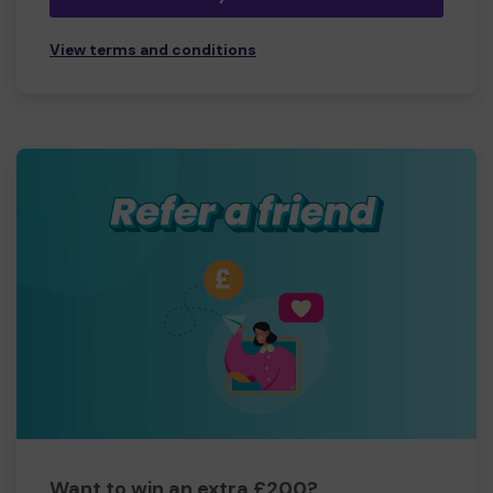
View terms and conditions
Want to win an extra £200?