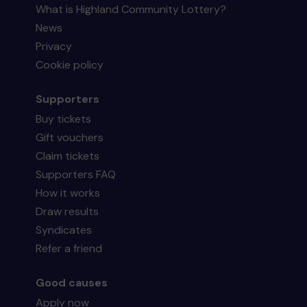
What is Highland Community Lottery?
News
Privacy
Cookie policy
Supporters
Buy tickets
Gift vouchers
Claim tickets
Supporters FAQ
How it works
Draw results
Syndicates
Refer a friend
Good causes
Apply now