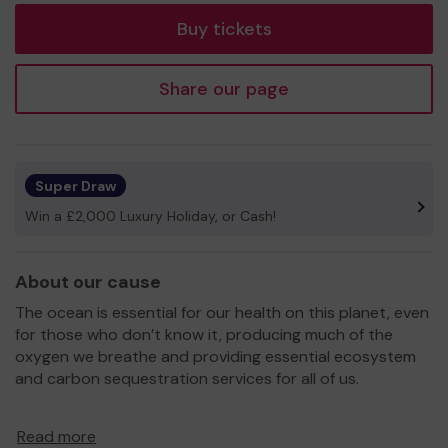
Buy tickets
Share our page
Super Draw
Win a £2,000 Luxury Holiday, or Cash!
About our cause
The ocean is essential for our health on this planet, even
for those who don’t know it, producing much of the
oxygen we breathe and providing essential ecosystem
and carbon sequestration services for all of us.
Seaful’s goal is to open up the current environmental and
Read more