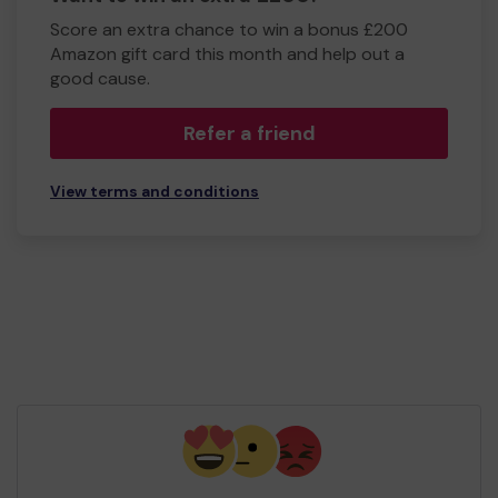
Score an extra chance to win a bonus £200
Amazon gift card this month and help out a
good cause.
Refer a friend
View terms and conditions