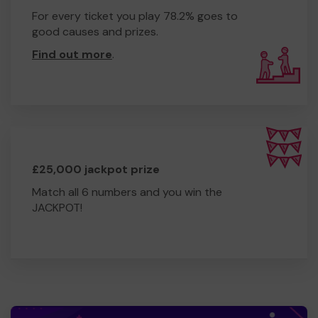
For every ticket you play 78.2% goes to
good causes and prizes.
Find out more
.
£25,000 jackpot prize
Match all 6 numbers and you win the
JACKPOT!