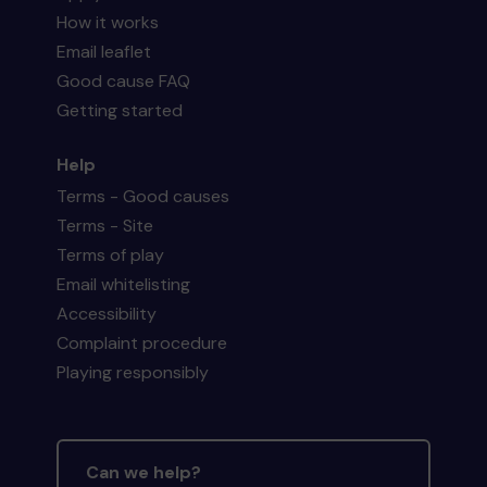
How it works
Email leaflet
Good cause FAQ
Getting started
Help
Terms - Good causes
Terms - Site
Terms of play
Email whitelisting
Accessibility
Complaint procedure
Playing responsibly
Can we help?