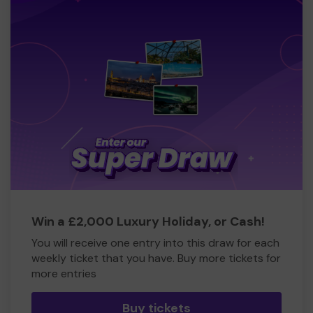
Win a £2,000 Luxury Holiday, or Cash!
You will receive one entry into this draw for each
weekly ticket that you have. Buy more tickets for
more entries
Buy tickets