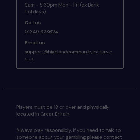
9am - 5:30pm Mon - Fri (ex Bank
Holidays)
Call us
01349 623624
Email us
support@highlandcommunitylottery.c
o.uk
Players must be 18 or over and physically
located in Great Britain
Always play responsibly, if you need to talk to
someone about your gambling please contact